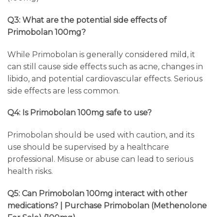
Q3: What are the potential side effects of
Primobolan 100mg?
While Primobolan is generally considered mild, it
can still cause side effects such as acne, changes in
libido, and potential cardiovascular effects. Serious
side effects are less common.
Q4: Is Primobolan 100mg safe to use?
Primobolan should be used with caution, and its
use should be supervised by a healthcare
professional. Misuse or abuse can lead to serious
health risks.
Q5: Can Primobolan 100mg interact with other
medications? | Purchase Primobolan (Methenolone