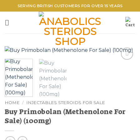
Skip
SERVING BRITISH CUSTOMERS FOR OVER 15 YEARS
to
content
Add to
wishlist
HOME
/
INJECTABLES STEROIDS FOR SALE
Buy Primobolan (Methenolone For
Sale) (100mg)