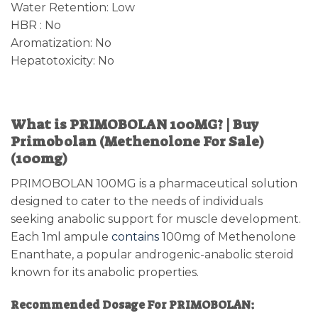
Water Retention: Low
HBR : No
Aromatization: No
Hepatotoxicity: No
What is PRIMOBOLAN 100MG? | Buy
Primobolan (Methenolone For Sale)
(100mg)
PRIMOBOLAN 100MG is a pharmaceutical solution
designed to cater to the needs of individuals
seeking anabolic support for muscle development.
Each 1ml ampule
contains
100mg of Methenolone
Enanthate, a popular androgenic-anabolic steroid
known for its anabolic properties.
Recommended Dosage For PRIMOBOLAN: