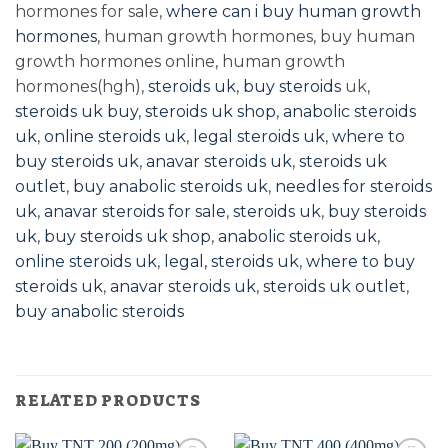
hormones for sale,
where can i buy human growth
hormones
, human growth hormones, buy human
growth hormones online, human growth
hormones(hgh),
steroids uk
,
buy steroids
uk,
steroids uk buy
,
steroids uk shop
,
anabolic steroids
uk
,
online steroids uk
,
legal steroids uk
,
where to
buy steroids uk
,
anavar steroids uk
,
steroids uk
outlet
,
buy anabolic steroids uk
,
needles for steroids
uk
,
anavar steroids for sale
,
steroids uk
,
buy steroids
uk
,
buy steroids uk shop
,
anabolic steroids uk
,
online steroids uk
,
legal, steroids uk
,
where to buy
steroids uk
,
anavar steroids uk
,
steroids uk outlet
,
buy anabolic steroids
RELATED PRODUCTS