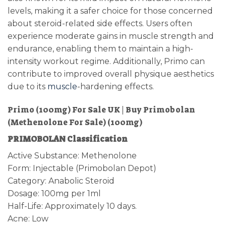
levels, making it a safer choice for those concerned
about steroid-related side effects. Users often
experience moderate gains in muscle strength and
endurance, enabling them to maintain a high-
intensity workout regime. Additionally, Primo can
contribute to improved overall physique aesthetics
due to its
muscle
-hardening effects.
Primo (100mg) For Sale UK | Buy Primobolan
(Methenolone For Sale) (100mg)
PRIMOBOLAN Classification
Active Substance: Methenolone
Form: Injectable (Primobolan Depot)
Category: Anabolic Steroid
Dosage: 100mg per 1ml
Half-Life: Approximately 10 days.
Acne: Low