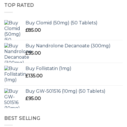
TOP RATED
Buy Clomid (50mg) (50 Tablets)
£
85.00
Buy Nandrolone Decanoate (300mg)
£
95.00
Buy Follistatin (1mg)
£
135.00
Buy GW-501516 (10mg) (50 Tablets)
£
95.00
BEST SELLING