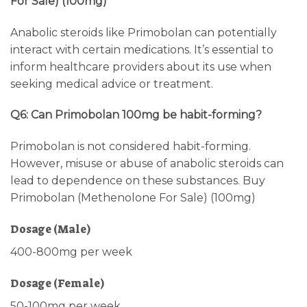
For Sale) (100mg)
Anabolic steroids like Primobolan can potentially
interact with certain medications. It’s essential to
inform healthcare providers about its use when
seeking medical advice or treatment.
Q6: Can Primobolan 100mg be habit-forming?
Primobolan is not considered habit-forming.
However, misuse or abuse of anabolic steroids can
lead to dependence on these substances. Buy
Primobolan (Methenolone For Sale) (100mg)
Dosage (Male)
400-800mg per week
Dosage (Female)
50-100mg per week