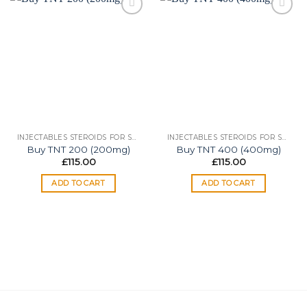
Add to
Add to
wishlist
wishlist
INJECTABLES STEROIDS FOR SALE
INJECTABLES STEROIDS FOR SALE
Buy TNT 200 (200mg)
Buy TNT 400 (400mg)
£
115.00
£
115.00
ADD TO CART
ADD TO CART