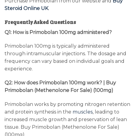
Purchase Primobolan from our website and
Buy
Steroid Online UK
.
Frequently Asked Questions
Q1: How is Primobolan 100mg administered?
Primobolan 100mg is typically administered
through intramuscular injections. The dosage and
frequency can vary based on individual goals and
experience.
Q2: How does Primobolan 100mg work? | Buy
Primobolan (Methenolone For Sale) (100mg)
Primobolan works by promoting nitrogen retention
and protein synthesis in the
muscles
, leading to
increased muscle growth and preservation of lean
tissue. Buy Primobolan (Methenolone For Sale)
(100mg)