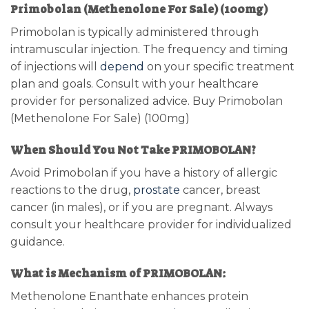
Primobolan (Methenolone For Sale) (100mg)
Primobolan is typically administered through
intramuscular injection. The frequency and timing
of injections will
depend
on your specific treatment
plan and goals. Consult with your healthcare
provider for personalized advice. Buy Primobolan
(Methenolone For Sale) (100mg)
When Should You Not Take PRIMOBOLAN?
Avoid Primobolan if you have a history of allergic
reactions to the drug,
prostate
cancer, breast
cancer (in males), or if you are pregnant. Always
consult your healthcare provider for individualized
guidance.
What is Mechanism of PRIMOBOLAN:
Methenolone Enanthate enhances protein