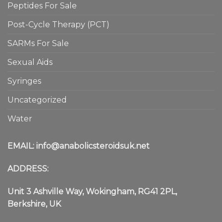
Peptides For Sale
Post-Cycle Therapy (PCT)
SARMs For Sale
Sexual Aids
Syringes
Uncategorized
Water
EMAIL:
info@anabolicsteroidsuk.net
ADDRESS:
Unit 3 Ashville Way, Wokingham, RG41 2PL,
Berkshire, UK