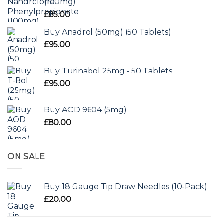
(100mg)
£
85.00
Buy Anadrol (50mg) (50 Tablets)
£
95.00
Buy Turinabol 25mg - 50 Tablets
£
95.00
Buy AOD 9604 (5mg)
£
80.00
ON SALE
Buy 18 Gauge Tip Draw Needles (10-Pack)
£
20.00