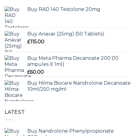
Buy RAD 140 Testolone 20mg
Buy Anavar (25mg) (50 Tablets)
£
115.00
Buy Meta Pharma Decanoate 200 (10
ampules X 1ml)
£
60.00
Buy Hilma Biocare Nandrolone Decanoate
10ml/250 mg/ml
LATEST
Buy Nandrolone Phenylpropionate