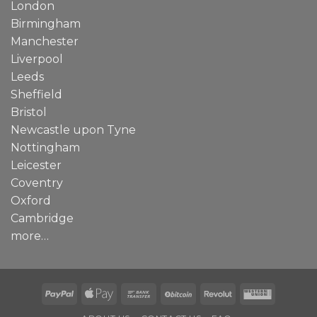
London
Birmingham
Manchester
Liverpool
Leeds
Sheffield
Bristol
Newcastle upon Tyne
Nottingham
Leicester
Coventry
Oxford
Cambridge
more…
PayPal
Apple
Bank
BitCoin
Revolut
Western
Pay
Transfer
Union