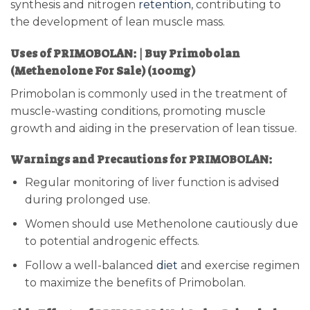
synthesis and nitrogen
retention
, contributing to
the development of lean muscle mass.
Uses of PRIMOBOLAN: | Buy Primobolan
(Methenolone For Sale) (100mg)
Primobolan is commonly used in the treatment of
muscle-wasting conditions, promoting muscle
growth and aiding in the preservation of lean tissue.
Warnings and Precautions for PRIMOBOLAN:
Regular monitoring of liver function is advised
during prolonged use.
Women should use Methenolone cautiously due
to potential androgenic effects.
Follow a well-balanced
diet
and exercise regimen
to maximize the benefits of Primobolan.