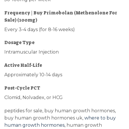
Frequency | Buy Primobolan (Methenolone For
Sale) (100mg)
Every 3-4 days (for 8-16 weeks)
Dosage Type
Intramuscular Injection
Active Half-Life
Approximately 10-14 days
Post-Cycle PCT
Clomid, Nolvadex, or HCG
peptides for sale, buy human growth hormones,
buy human growth hormones uk,
where to buy
human growth hormones
, human growth