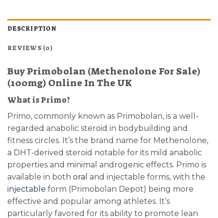
DESCRIPTION
REVIEWS (0)
Buy Primobolan (Methenolone For Sale)
(100mg) Online In The UK
What is Primo?
Primo, commonly known as Primobolan, is a well-
regarded anabolic steroid in bodybuilding and
fitness circles. It’s the brand name for Methenolone,
a DHT-derived steroid notable for its mild anabolic
properties and minimal androgenic effects. Primo is
available in both
oral
and injectable forms, with the
injectable
form (Primobolan Depot) being more
effective and popular among athletes. It’s
particularly favored for its ability to promote lean