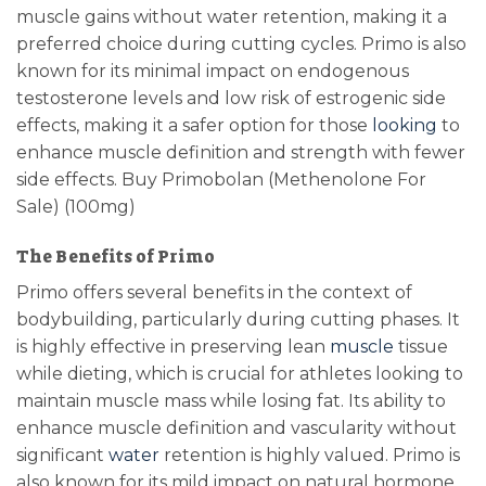
muscle gains without water retention, making it a
preferred choice during cutting cycles. Primo is also
known for its minimal impact on endogenous
testosterone levels and low risk of estrogenic side
effects, making it a safer option for those
looking
to
enhance muscle definition and strength with fewer
side effects. Buy Primobolan (Methenolone For
Sale) (100mg)
The Benefits of Primo
Primo offers several benefits in the context of
bodybuilding, particularly during cutting phases. It
is highly effective in preserving lean
muscle
tissue
while dieting, which is crucial for athletes looking to
maintain muscle mass while losing fat. Its ability to
enhance muscle definition and vascularity without
significant
water
retention is highly valued. Primo is
also known for its mild impact on natural hormone