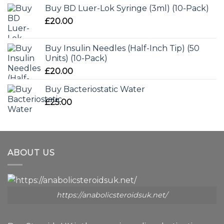
Buy BD Luer-Lok Syringe (3ml) (10-Pack)
£
20.00
Buy Insulin Needles (Half-Inch Tip) (50
Units) (10-Pack)
£
20.00
Buy Bacteriostatic Water
£
25.00
ABOUT US
https://anabolicsteroidsuk.net/