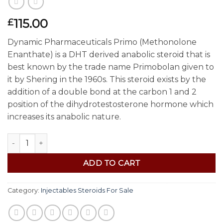
115.00
£
Dynamic Pharmaceuticals Primo (Methonolone
Enanthate) is a DHT derived anabolic steroid that is
best known by the trade name Primobolan given to
it by Shering in the 1960s. This steroid exists by the
addition of a double bond at the carbon 1 and 2
position of the dihydrotestosterone hormone which
increases its anabolic nature.
Buy Primobolan (Methenolone For Sale) (100mg) quantity
ADD TO CART
Category:
Injectables Steroids For Sale