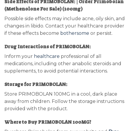
Side Effects of PRIMOBOLAN: | Order Primobolan
(Methenolone For Sale) (100mg)
Possible side effects may include acne, oily skin, and
changes in libido. Contact your healthcare provider
if these effects become
bothersome
or persist.
Drug Interactions of PRIMOBOLAN:
Inform your
healthcare
professional of all
medications, including other anabolic steroids and
supplements, to avoid potential interactions.
Storage for PRIMOBOLAN:
Store PRIMOBOLAN 100MG in a cool, dark place
away from children. Follow the storage instructions
provided with the product.
Where to Buy PRIMOBOLAN 100MG?