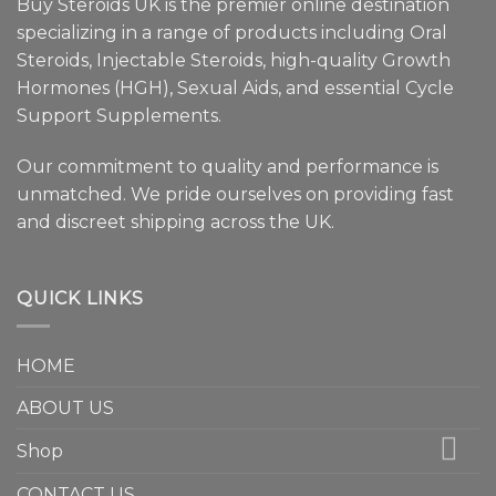
Buy Steroids UK is the premier online destination
specializing in a range of products including Oral
Steroids, Injectable Steroids, high-quality Growth
Hormones (HGH), Sexual Aids, and essential Cycle
Support Supplements.
Our commitment to quality and performance is
unmatched. We pride ourselves on providing fast
and discreet shipping across the UK.
QUICK LINKS
HOME
ABOUT US
Shop
CONTACT US