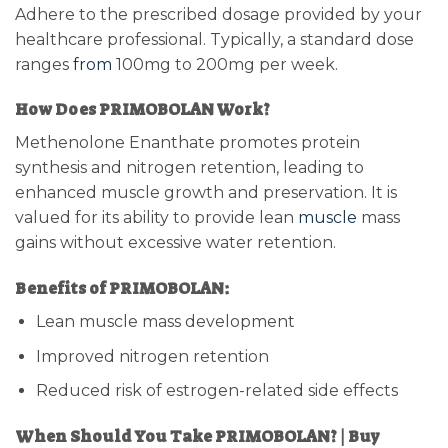
Adhere to the prescribed dosage provided by your
healthcare professional. Typically, a standard dose
ranges
from
100mg to 200mg per week.
How Does PRIMOBOLAN Work?
Methenolone Enanthate promotes protein
synthesis and nitrogen retention, leading to
enhanced muscle growth and preservation. It is
valued for its ability to provide lean
muscle
mass
gains without excessive water retention.
Benefits of PRIMOBOLAN:
Lean muscle mass development
Improved nitrogen retention
Reduced risk of estrogen-related side effects
When Should You Take PRIMOBOLAN? | Buy