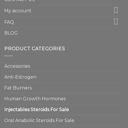
My account
FAQ
BLOG
PRODUCT CATEGORIES
Accessories
Anti-Estrogen
Fat Burners
Human Growth Hormones
Injectables Steroids For Sale
Oral Anabolic Steroids For Sale