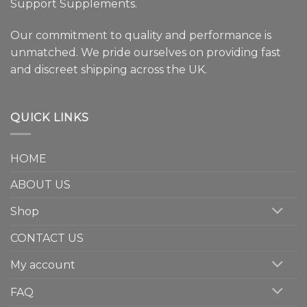
Support Supplements.
Our commitment to quality and performance is
unmatched. We pride ourselves on providing fast
and discreet shipping across the UK.
QUICK LINKS
HOME
ABOUT US
Shop
CONTACT US
My account
FAQ