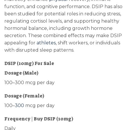
function, and cognitive performance. DSIP has also
been studied for potential roles in reducing stress,
regulating cortisol levels, and supporting healthy
hormonal balance, including growth hormone
secretion
.
These combined effects may make DSIP
appealing for
athletes
, shift workers, or individuals
with disrupted sleep patterns.
DSIP (10mg) For Sale
Dosage (Male)
100–300 mcg per day
Dosage (Female)
100–
300
mcg per day
Frequency | Buy DSIP (10mg)
Daily