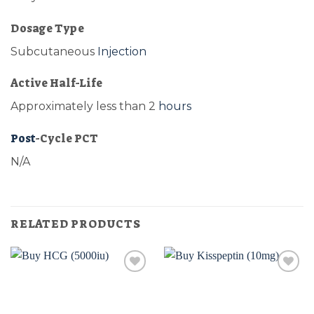
Dosage Type
Subcutaneous
Injection
Active Half-Life
Approximately less than 2
hours
Post
-Cycle PCT
N/A
RELATED PRODUCTS
Add to
Add to
wishlist
wishlist