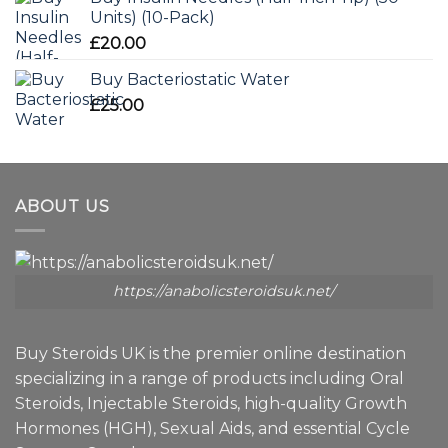
Units) (10-Pack)
£
20.00
Buy Bacteriostatic Water
£
25.00
ABOUT US
https://anabolicsteroidsuk.net/
Buy Steroids UK is the premier online destination
specializing in a range of products including Oral
Steroids, Injectable Steroids, high-quality Growth
Hormones (HGH), Sexual Aids, and essential Cycle