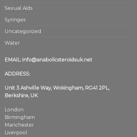
Sexual Aids
Syringes
Uncategorized
Water
EMAIL:
info@anabolicsteroidsuk.net
ADDRESS:
Unit 3 Ashville Way, Wokingham, RG41 2PL,
Berkshire, UK
London
Birmingham
Manchester
Liverpool