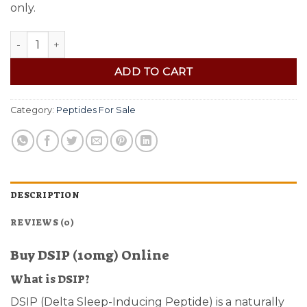
only.
Buy DSIP (10mg) quantity
ADD TO CART
Category:
Peptides For Sale
DESCRIPTION
REVIEWS (0)
Buy DSIP (10mg) Online
What is DSIP?
DSIP (Delta Sleep-Inducing Peptide) is a naturally