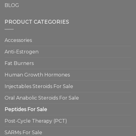
BLOG
PRODUCT CATEGORIES
Accessories
Anti-Estrogen
Fat Burners
Human Growth Hormones
Injectables Steroids For Sale
Oral Anabolic Steroids For Sale
Peptides For Sale
Post-Cycle Therapy (PCT)
SARMs For Sale