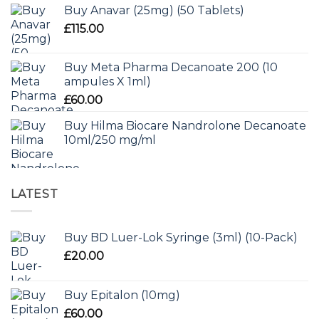
Buy Anavar (25mg) (50 Tablets)
£
115.00
Buy Meta Pharma Decanoate 200 (10
ampules X 1ml)
£
60.00
Buy Hilma Biocare Nandrolone Decanoate
10ml/250 mg/ml
LATEST
Buy BD Luer-Lok Syringe (3ml) (10-Pack)
£
20.00
Buy Epitalon (10mg)
£
60.00