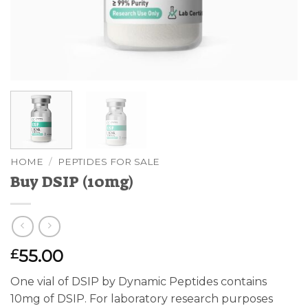
HOME
/
PEPTIDES FOR SALE
Buy DSIP (10mg)
55.00
£
One vial of DSIP by Dynamic Peptides contains
10mg of DSIP. For laboratory research purposes