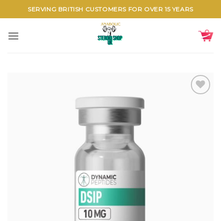
Skip
SERVING BRITISH CUSTOMERS FOR OVER 15 YEARS
to
content
Add to
wishlist