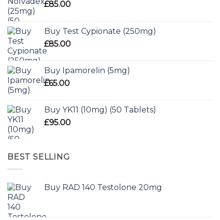
£
85.00
Buy Test Cypionate (250mg)
£
85.00
Buy Ipamorelin (5mg)
£
65.00
Buy YK11 (10mg) (50 Tablets)
£
95.00
BEST SELLING
Buy RAD 140 Testolone 20mg