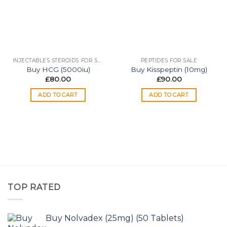
INJECTABLES STEROIDS FOR SALE
PEPTIDES FOR SALE
Buy HCG (5000iu)
Buy Kisspeptin (10mg)
£
80.00
£
90.00
ADD TO CART
ADD TO CART
TOP RATED
Buy Nolvadex (25mg) (50 Tablets)