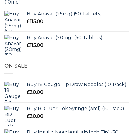
Buy Anavar (25mg) (50 Tablets)
£
115.00
Buy Anavar (20mg) (50 Tablets)
£
115.00
ON SALE
Buy 18 Gauge Tip Draw Needles (10-Pack)
£
20.00
Buy BD Luer-Lok Syringe (3ml) (10-Pack)
£
20.00
Buy Insulin Needles (Half-Inch Tip) (50