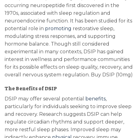
occurring neuropeptide first discovered in the
1970s, associated with sleep regulation and
neuroendocrine function
.
It has been studied for its
potential role in
promoting
restorative sleep,
modulating stress responses, and supporting
hormone balance. Though still considered
experimental in many contexts, DSIP has gained
interest in wellness and performance communities
for its possible effects on sleep quality, recovery, and
overall nervous system regulation
.
Buy DSIP (10mg)
The Benefits of DSIP
DSIP may offer several potential
benefits
,
particularly for individuals seeking to improve sleep
and recovery. Research suggests DSIP can help
regulate circadian rhythms and support deeper,
more restful sleep phases. Improved sleep may
indirectly enhance
physical
recovery, immune